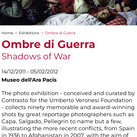
Home
>
Exhibitions
>
Ombre di Guerra
You are here
Ombre di Guerra
Shadows of War
14/12/2011 - 05/02/2012
Museo dell'Ara Pacis
The photo exhibition - conceived and curated by
Contrasto for the Umberto Veronesi Foundation
- collects ninety memorable and award-winning
shots by great reportage photographers such as
Capa, Salgado, Pellegrin to name but a few,
illustrating the more recent conflicts, from Spain
in 1936 to Afghanistan in 2007, with the aim of