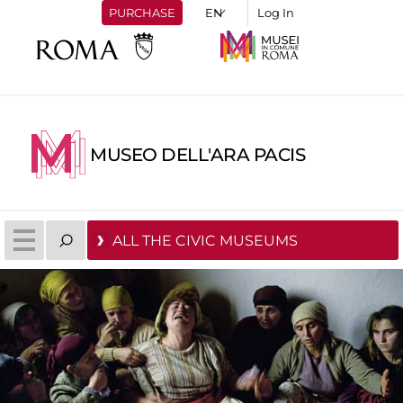
PURCHASE
Log In
MUSEO DELL'ARA PACIS
ALL THE CIVIC MUSEUMS