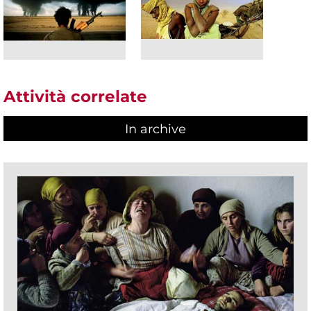
Attività correlate
In archive