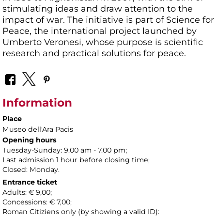
stimulating ideas and draw attention to the
impact of war. The initiative is part of Science for
Peace, the international project launched by
Umberto Veronesi, whose purpose is scientific
research and practical solutions for peace.
Information
Place
Museo dell'Ara Pacis
Opening hours
Tuesday-Sunday: 9.00 am - 7.00 pm;
Last admission 1 hour before closing time;
Closed: Monday.
Entrance ticket
Adults: € 9,00;
Concessions: € 7,00;
Roman Citiziens only (by showing a valid ID):