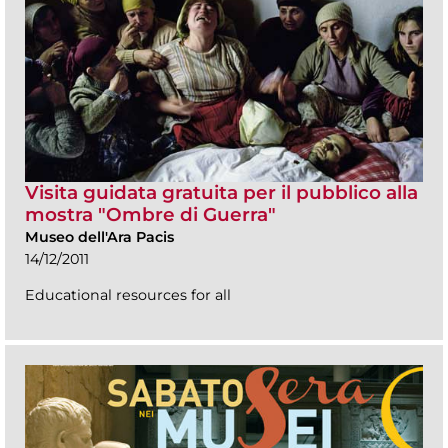
Visita guidata gratuita per il pubblico alla
mostra "Ombre di Guerra"
Museo dell'Ara Pacis
14/12/2011
Educational resources for all