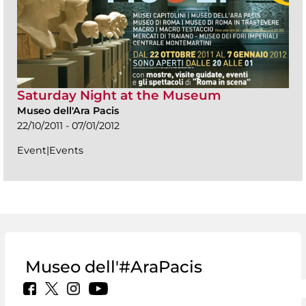
Saturday Night at the Museum
Museo dell'Ara Pacis
22/10/2011 - 07/01/2012
Event|Events
Museo dell'#AraPacis