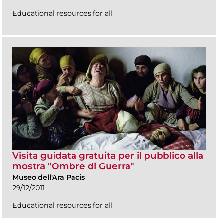
Educational resources for all
Visita guidata gratuita per il pubblico alla
mostra "Ombre di Guerra"
Museo dell'Ara Pacis
29/12/2011
Educational resources for all