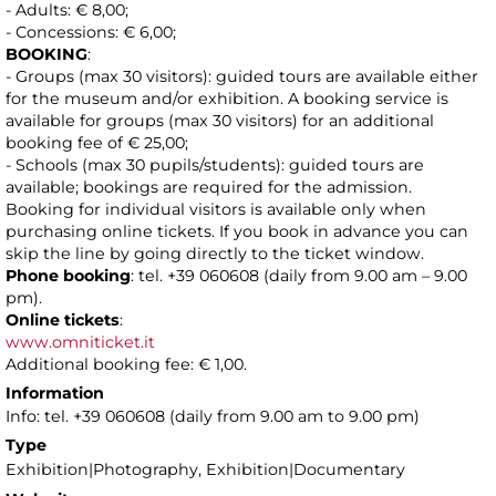
- Adults: € 8,00;
- Concessions: € 6,00;
BOOKING
:
- Groups (max 30 visitors): guided tours are available either
for the museum and/or exhibition. A booking service is
available for groups (max 30 visitors) for an additional
booking fee of € 25,00;
- Schools (max 30 pupils/students): guided tours are
available; bookings are required for the admission.
Booking for individual visitors is available only when
purchasing online tickets. If you book in advance you can
skip the line by going directly to the ticket window.
Phone booking
: tel. +39 060608 (daily from 9.00 am – 9.00
pm).
Online tickets
:
www.omniticket.it
Additional booking fee: € 1,00.
Information
Info: tel. +39 060608 (daily from 9.00 am to 9.00 pm)
Type
Exhibition|Photography, Exhibition|Documentary