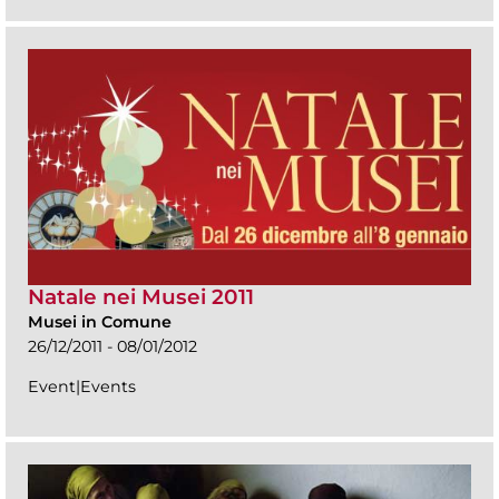
Natale nei Musei 2011
Musei in Comune
26/12/2011 - 08/01/2012
Event|Events