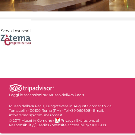
Servizi museali
Leggi le recensioni su:
Museo dell'Ara Pacis
Museo dell'Ara Pacis, Lungotevere in Augusta corner to via
Tomacelli) - 00100 Roma (RM) - Tel.+39 060608 - Email:
info.arapacis@comune.roma.it
© 2017 Musei in Comune
/
Privacy
/
Exclusions of
Responsibility
/
Credits
/
Website accessibility
/
XML-rss