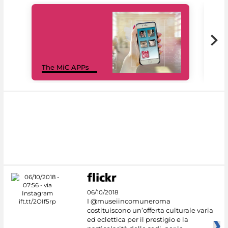
MiC
The MiC APPs
net
06/10/2018
I @museiincomuneroma
costituiscono un’offerta culturale varia
ed eclettica per il prestigio e la