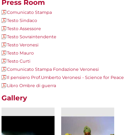
Press Room
Comunicato Stampa
Testo Sindaco
Testo Assessore
Testo Sovraintendente
Testo Veronesi
Testo Mauro
Testo Curti
Comunicato Stampa Fondazione Veronesi
Il pensiero Prof.Umberto Veronesi - Science for Peace
Libro Ombre di guerra
Gallery