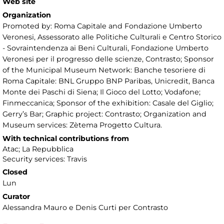
Web site
Organization
Promoted by: Roma Capitale and Fondazione Umberto
Veronesi, Assessorato alle Politiche Culturali e Centro Storico
- Sovraintendenza ai Beni Culturali, Fondazione Umberto
Veronesi per il progresso delle scienze, Contrasto; Sponsor
of the Municipal Museum Network: Banche tesoriere di
Roma Capitale: BNL Gruppo BNP Paribas, Unicredit, Banca
Monte dei Paschi di Siena; Il Gioco del Lotto; Vodafone;
Finmeccanica; Sponsor of the exhibition: Casale del Giglio;
Gerry’s Bar; Graphic project: Contrasto; Organization and
Museum services: Zètema Progetto Cultura.
With technical contributions from
Atac; La Repubblica
Security services: Travis
Closed
Lun
Curator
Alessandra Mauro e Denis Curti per Contrasto