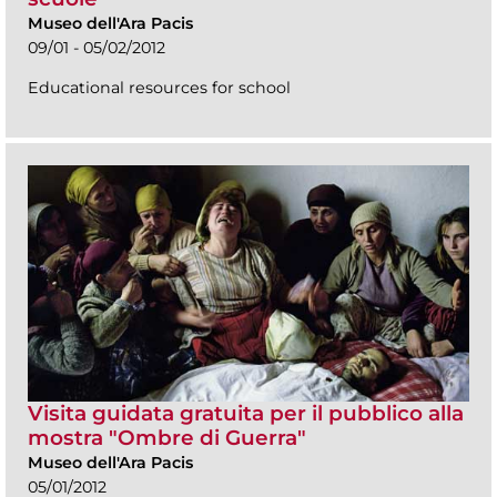
Museo dell'Ara Pacis
09/01 - 05/02/2012
Educational resources for school
Visita guidata gratuita per il pubblico alla
mostra "Ombre di Guerra"
Museo dell'Ara Pacis
05/01/2012