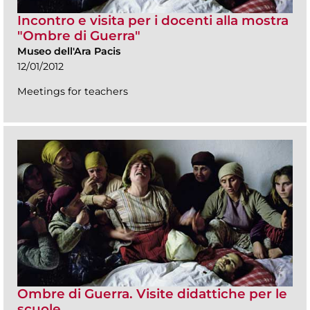
Incontro e visita per i docenti alla mostra
"Ombre di Guerra"
Museo dell'Ara Pacis
12/01/2012
Meetings for teachers
Ombre di Guerra. Visite didattiche per le
scuole