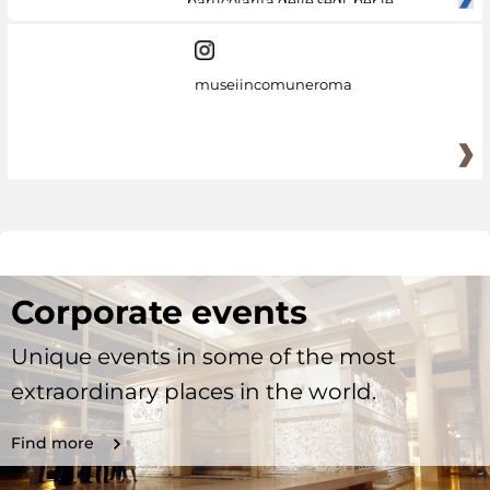
particolarità delle sedi, per le
museiincomuneroma
Corporate events
Unique events in some of the most
extraordinary places in the world.
Find more