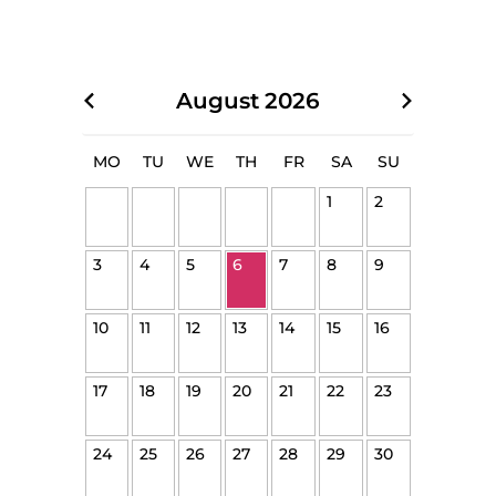
August
2026
MO
TU
WE
TH
FR
SA
SU
1
2
3
4
5
6
7
8
9
10
11
12
13
14
15
16
17
18
19
20
21
22
23
24
25
26
27
28
29
30