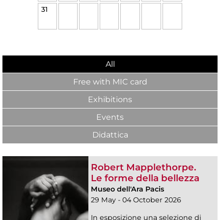
31
All
Free with MIC card
Exhibitions
Events
Didattica
Robert Mapplethorpe.
Le forme della bellezza
Museo dell'Ara Pacis
29 May - 04 October 2026
In esposizione una selezione di