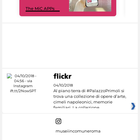
MiC
The MiC APPs
net
04/10/2018
Al piano terra di #PalazzoPrimoli si
trova una collezione di opere d’arte,
cimeli napoleonici, memorie
familiari. La collezione
museiincomuneroma