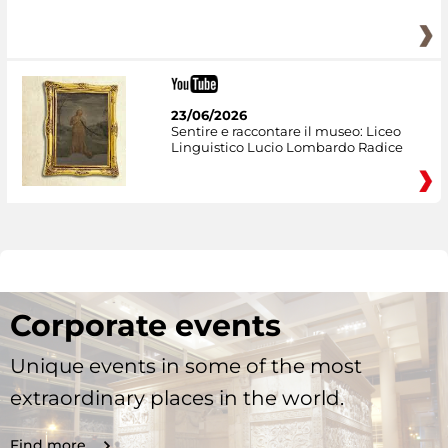
23/06/2026
Sentire e raccontare il museo: Liceo
Linguistico Lucio Lombardo Radice
Corporate events
Unique events in some of the most
extraordinary places in the world.
Find more