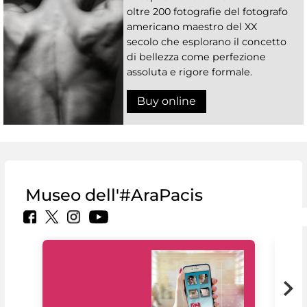
oltre 200 fotografie del fotografo
americano maestro del XX
secolo che esplorano il concetto
di bellezza come perfezione
assoluta e rigore formale.
Buy online
Museo dell'#AraPacis