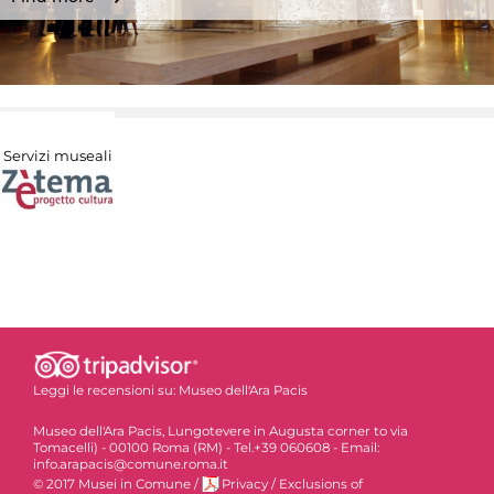
Servizi museali
Leggi le recensioni su:
Museo dell'Ara Pacis
Museo dell'Ara Pacis, Lungotevere in Augusta corner to via
Tomacelli) - 00100 Roma (RM) - Tel.+39 060608 - Email:
info.arapacis@comune.roma.it
© 2017 Musei in Comune
/
Privacy
/
Exclusions of