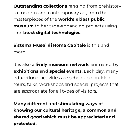
Outstanding collections
ranging from prehistory
to modern and contemporary art, from the
masterpieces of the
world's oldest public
museum
to heritage-enhancing projects using
the
latest digital technologies
.
Sistema Musei di Roma Capitale
is this and
more.
It is also a
lively museum network
, animated by
exhibitions
and
special events
. Each day, many
educational activities are scheduled: guided
tours, talks, workshops and special projects that
are appropriate for all types of visitors.
Many different and stimulating ways of
knowing our cultural heritage, a common and
shared good which must be appreciated and
protected.