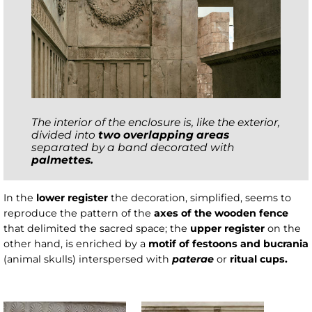
The interior of the enclosure is, like the exterior,
divided into
two overlapping areas
separated by a band decorated with
palmettes.
In the
lower register
the decoration, simplified, seems to
reproduce the pattern of the
axes of the wooden fence
that delimited the sacred space; the
upper register
on the
other hand, is enriched
by a
motif of festoons and bucrania
(animal skulls) interspersed with
paterae
or
ritual cups.