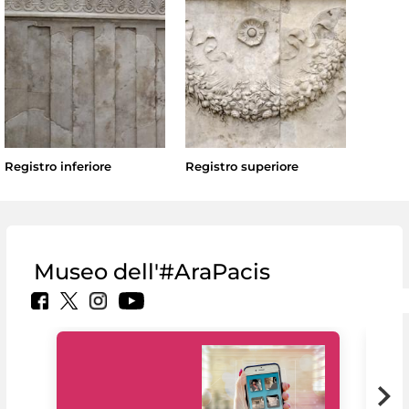
Registro inferiore
Registro superiore
Museo dell'#AraPacis