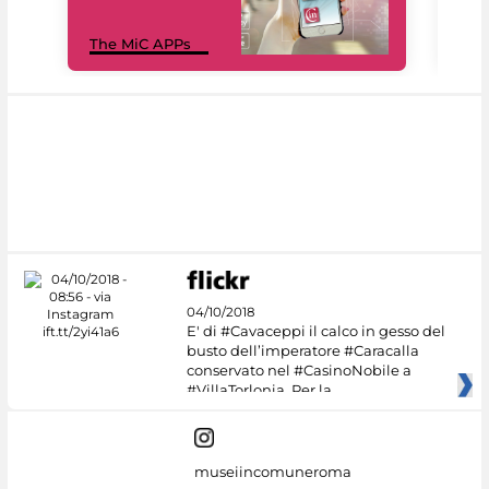
MiC
The MiC APPs
net
04/10/2018
E' di #Cavaceppi il calco in gesso del
busto dell’imperatore #Caracalla
conservato nel #CasinoNobile a
#VillaTorlonia. Per la
museiincomuneroma