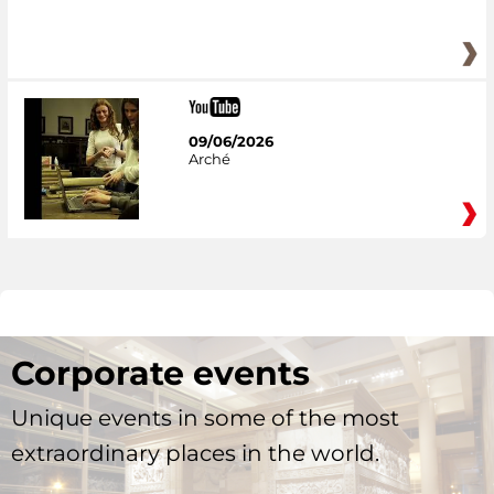
09/06/2026
Arché
Corporate events
Unique events in some of the most
extraordinary places in the world.