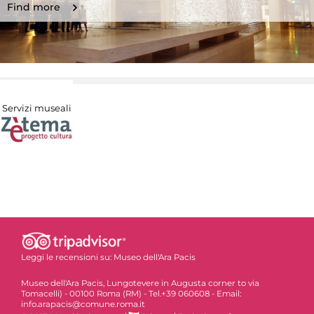
Find more
Servizi museali
Leggi le recensioni su:
Museo dell'Ara Pacis
Museo dell'Ara Pacis, Lungotevere in Augusta corner to via
Tomacelli) - 00100 Roma (RM) - Tel.+39 060608 - Email:
info.arapacis@comune.roma.it