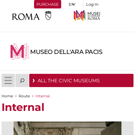
PURCHASE
Log In
MUSEO DELL'ARA PACIS
ALL THE CIVIC MUSEUMS
Home
>
Route
>
Internal
You are here
Internal