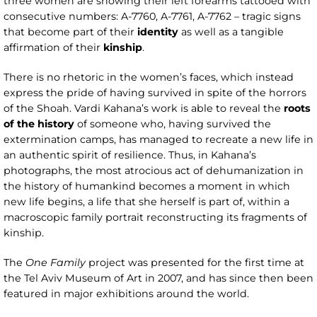
three women are showing their left forearms tattooed with
consecutive numbers: A-7760, A-7761, A-7762 – tragic signs
that become part of their
identity
as well as a tangible
affirmation of their
kinship
.
There is no rhetoric in the women’s faces, which instead
express the pride of having survived in spite of the horrors
of the Shoah. Vardi Kahana’s work is able to reveal the
roots
of the history
of someone who, having survived the
extermination camps, has managed to recreate a new life in
an authentic spirit of resilience. Thus, in Kahana’s
photographs, the most atrocious act of dehumanization in
the history of humankind becomes a moment in which
new life begins, a life that she herself is part of, within a
macroscopic family portrait reconstructing its fragments of
kinship.
The
One Family
project was presented for the first time at
the Tel Aviv Museum of Art in 2007, and has since then been
featured in major exhibitions around the world.