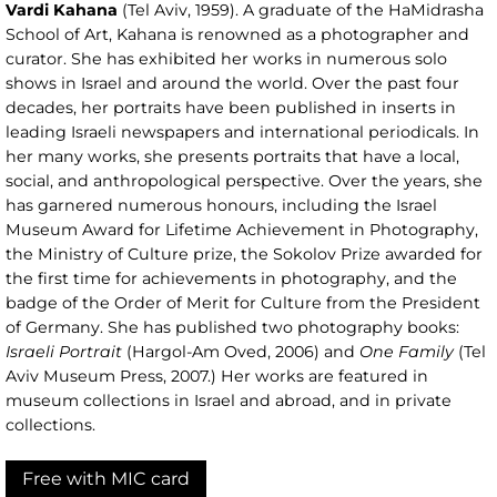
Vardi Kahana
(Tel Aviv, 1959). A graduate of the HaMidrasha
School of Art, Kahana is renowned as a photographer and
curator. She has exhibited her works in numerous solo
shows in Israel and around the world. Over the past four
decades, her portraits have been published in inserts in
leading Israeli newspapers and international periodicals. In
her many works, she presents portraits that have a local,
social, and anthropological perspective. Over the years, she
has garnered numerous honours, including the Israel
Museum Award for Lifetime Achievement in Photography,
the Ministry of Culture prize, the Sokolov Prize awarded for
the first time for achievements in photography, and the
badge of the Order of Merit for Culture from the President
of Germany. She has published two photography books:
Israeli Portrait
(Hargol-Am Oved, 2006) and
One Family
(Tel
Aviv Museum Press, 2007.) Her works are featured in
museum collections in Israel and abroad, and in private
collections.
Free with MIC card