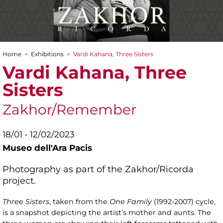
Home
>
Exhibitions
>
Vardi Kahana, Three Sisters
You are here
Vardi Kahana, Three
Sisters
Zakhor/Remember
18/01 - 12/02/2023
Museo dell'Ara Pacis
Photography as part of the Zakhor/Ricorda
project.
Three Sisters
, taken from the
One Family
(1992-2007) cycle,
is a snapshot depicting the artist’s mother and aunts. The