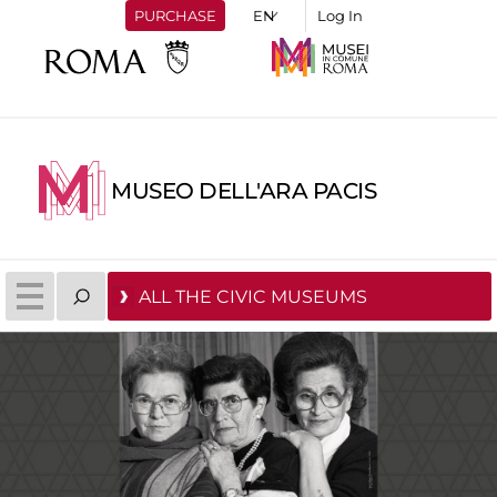
PURCHASE
Log In
MUSEO DELL'ARA PACIS
ALL THE CIVIC MUSEUMS