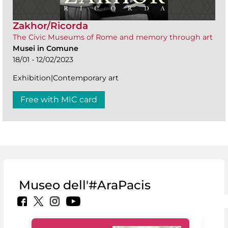
Zakhor/Ricorda
The Civic Museums of Rome and memory through art
Musei in Comune
18/01 - 12/02/2023
Exhibition|Contemporary art
Free with MIC card
Museo dell'#AraPacis