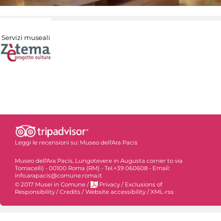
Servizi museali
Leggi le recensioni su:
Museo dell'Ara Pacis
Museo dell'Ara Pacis, Lungotevere in Augusta corner to via
Tomacelli) - 00100 Roma (RM) - Tel.+39 060608 - Email:
info.arapacis@comune.roma.it
© 2017 Musei in Comune
/
Privacy
/
Exclusions of
Responsibility
/
Credits
/
Website accessibility
/
XML-rss