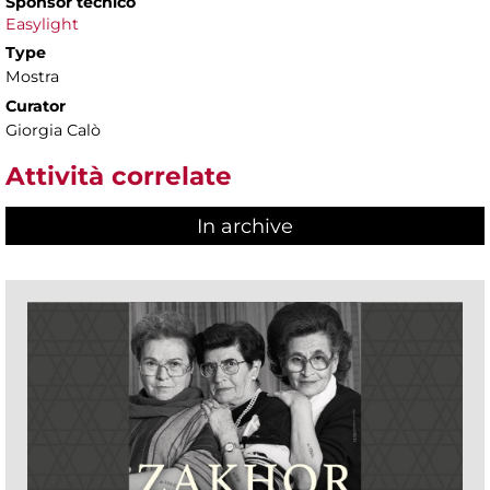
Sponsor tecnico
Easylight
Type
Mostra
Curator
Giorgia Calò
Attività correlate
In archive