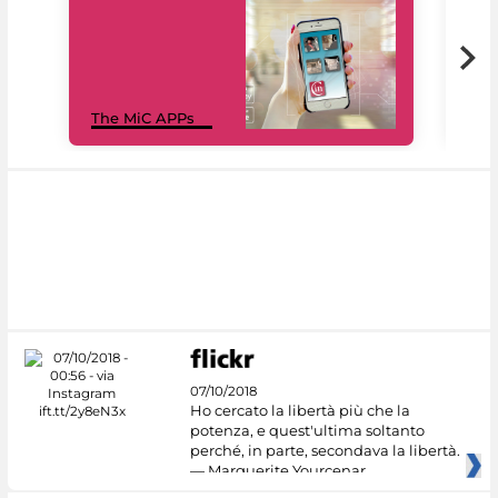
MiC
The MiC APPs
net
07/10/2018
Ho cercato la libertà più che la
potenza, e quest'ultima soltanto
perché, in parte, secondava la libertà.
— Marguerite Yourcenar