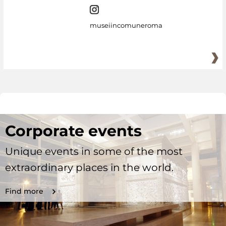
museiincomuneroma
Corporate events
Unique events in some of the most
extraordinary places in the world.
Find more