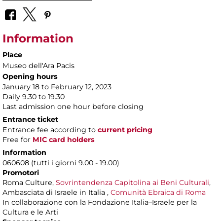
Information
Place
Museo dell'Ara Pacis
Opening hours
January 18 to February 12, 2023
Daily 9.30 to 19.30
Last admission one hour before closing
Entrance ticket
Entrance fee according to
current pricing
Free for
MIC card holders
Information
060608 (tutti i giorni 9.00 - 19.00)
Promotori
Roma Culture,
Sovrintendenza Capitolina ai Beni Culturali
,
Ambasciata di Israele in Italia ,
Comunità Ebraica di Roma
In collaborazione con la Fondazione Italia–Israele per la
Cultura e le Arti