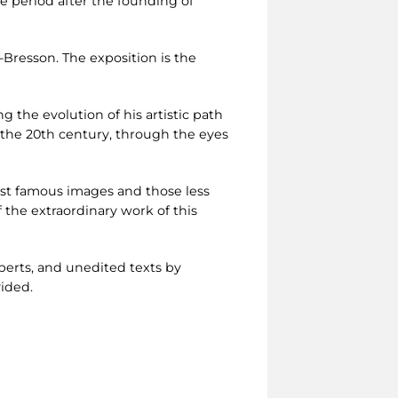
e period after the founding of
Bresson. The exposition is the
ng the evolution of his artistic path
of the 20th century, through the eyes
ost famous images and those less
the extraordinary work of this
perts, and unedited texts by
vided.