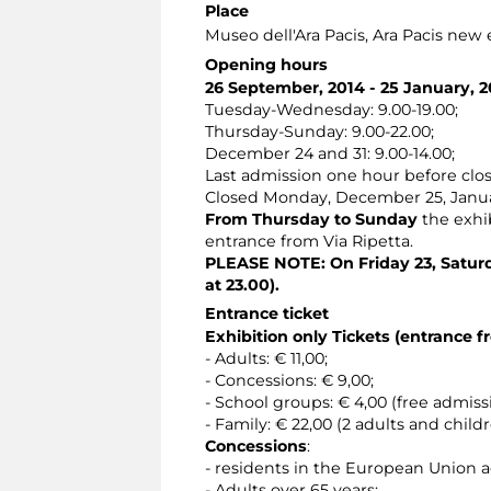
Place
Museo dell'Ara Pacis
, Ara Pacis new
Opening hours
26 September, 2014 - 25 January, 2
Tuesday-Wednesday: 9.00-19.00;
Thursday-Sunday: 9.00-22.00;
December 24 and 31: 9.00-14.00;
Last admission one hour before clos
Closed Monday, December 25, Janu
From Thursday to Sunday
the exhib
entrance from Via Ripetta.
PLEASE NOTE: On Friday 23, Saturd
at 23.00).
Entrance ticket
Exhibition only Tickets (entrance f
- Adults: € 11,00;
- Concessions: € 9,00;
- School groups: € 4,00 (free admis
- Family: € 22,00 (2 adults and child
Concessions
:
- residents in the European Union 
- Adults over 65 years;