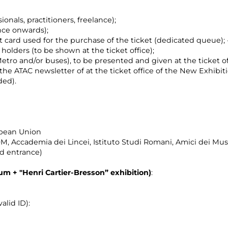
ionals, practitioners, freelance);
nce onwards);
t card used for the purchase of the ticket (dedicated queue);
holders (to be shown at the ticket office);
etro and/or buses), to be presented and given at the ticket of
f the ATAC newsletter of at the ticket office of the New Exhibit
ded).
opean Union
, Accademia dei Lincei, Istituto Studi Romani, Amici dei M
nd entrance)
eum +
"Henri Cartier-Bresson”
exhibition)
:
alid ID):