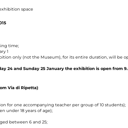
 exhibition space
015
ing time;
ary 1
ition only (not the Museum), for its entire duration, will be op
ay 24 and Sunday 25 January the exhibition is open from 9.
rom Via di Ripetta)
:
sion for one accompanying teacher per group of 10 students);
ren under 18 years of age);
aged between 6 and 25;