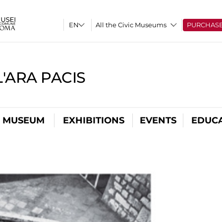
All the Civic Museums
PURCHAS
'ARA PACIS
L MUSEUM
EXHIBITIONS
EVENTS
EDUC