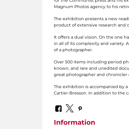
for the Communist press and his exp
Magnum Photos agency to his retir
The exhibition presents a new readi
product of extensive research and c
It offers a dual vision. On the one ha
in all of its complexity and variety.
of a photographer.
Over 500 items including period ph
known, and rare and unedited docum
great photographer and chronicler o
The exhibition is accompanied by a 
Cartier-Bresson. In addition to the c
Information