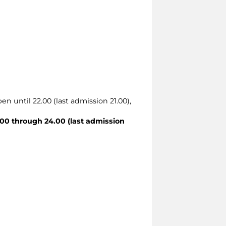
en until 22.00 (last admission 21.00),
00 through 24.00 (last admission