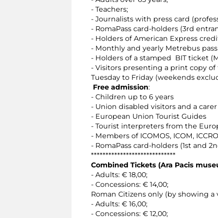
- Teachers;
- Journalists with press card (profess
- RomaPass card-holders (3rd entra
- Holders of American Express credi
- Monthly and yearly Metrebus pass 
- Holders of a stamped BIT ticket (M
- Visitors presenting a print copy o
Tuesday to Friday (weekends exclu
Free admission
:
- Children up to 6 years
- Union disabled visitors and a carer
- European Union Tourist Guides
- Tourist interpreters from the Eur
- Members of ICOMOS, ICOM, ICCROM
- RomaPass card-holders (1st and 2
*****************************
Combined Tickets (Ara Pacis mus
- Adults: € 18,00;
- Concessions: € 14,00;
Roman Citizens only (by showing a v
- Adults: € 16,00;
- Concessions: € 12,00;