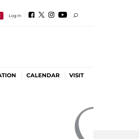
E
Log In
ATION
CALENDAR
VISIT