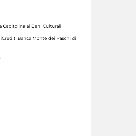
 Capitolina ai Beni Culturali
iCredit, Banca Monte dei Paschi di
;