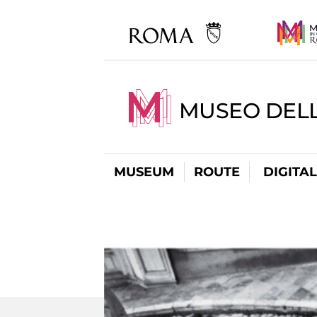
MUSEO DELL
MUSEUM
ROUTE
DIGITA