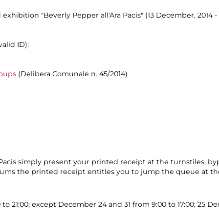
 exhibition "Beverly Pepper all'Ara Pacis" (13 December, 2014 - 
alid ID):
roups
(Delibera Comunale n. 45/2014)
cis simply present your printed receipt at the turnstiles, by
eums the printed receipt entitles you to jump the queue at the
0 to 21:00; except December 24 and 31 from 9:00 to 17:00; 25 D