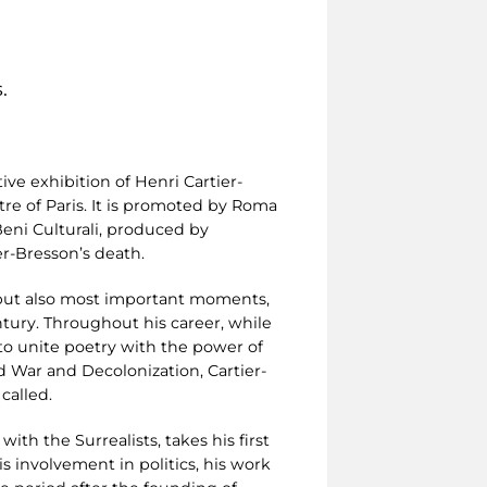
.
ive exhibition of Henri Cartier-
re of Paris. It is promoted by Roma
 Beni Culturali, produced by
r-Bresson’s death.
ng but also most important moments,
tury. Throughout his career, while
to unite poetry with the power of
 War and Decolonization, Cartier-
called.
with the Surrealists, takes his first
s involvement in politics, his work