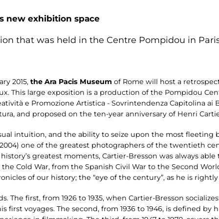
is new exhibition space
tion that was held in the Centre Pompidou in Paris
ary 2015,
the Ara Pacis Museum
of Rome will host a retrospect
. This large exposition is a production of the Pompidou Cent
reatività e Promozione Artistica - Sovrintendenza Capitolina ai
ra, and proposed on the ten-year anniversary of Henri Cartie
isual intuition, and the ability to seize upon the most fleeti
2004) one of the greatest photographers of the twentieth cen
 history’s greatest moments, Cartier-Bresson was always able 
the Cold War, from the Spanish Civil War to the Second World
icles of our history; the “eye of the century”, as he is rightly 
s. The first, from 1926 to 1935, when Cartier-Bresson socializes 
 first voyages. The second, from 1936 to 1946, is defined by hi