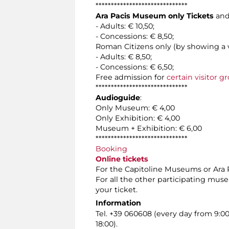
******************************
Ara Pacis Museum only Tickets
and
- Adults: € 10,50;
- Concessions: € 8,50;
Roman Citizens only (by showing a v
- Adults: € 8,50;
- Concessions: € 6,50;
Free admission for
certain visitor g
******************************
Audioguide
:
Only Museum: € 4,00
Only Exhibition: € 4,00
Museum + Exhibition: € 6,00
******************************
Booking
Online tickets
For the Capitoline Museums or Ara Pa
For all the other participating mus
your ticket.
Information
Tel. +39 060608 (every day from 9:0
18:00).