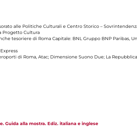
rato alle Politiche Culturali e Centro Storico – Sovrintendenza
 Progetto Cultura
Banche tesoriere di Roma Capitale: BNL Gruppo BNP Paribas, Un
 Express
Aeroporti di Roma, Atac; Dimensione Suono Due; La Repubblica
. Guida alla mostra. Ediz. italiana e inglese