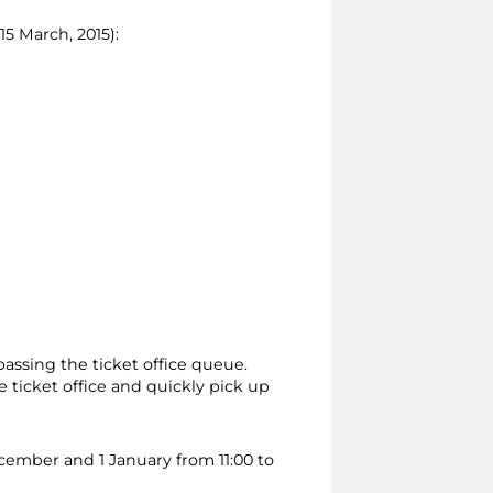
15 March, 2015):
passing the ticket office queue.
 ticket office and quickly pick up
ecember and 1 January from 11:00 to