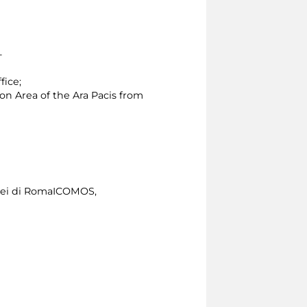
 -
fice;
ion Area of the Ara Pacis from
usei di RomaICOMOS,