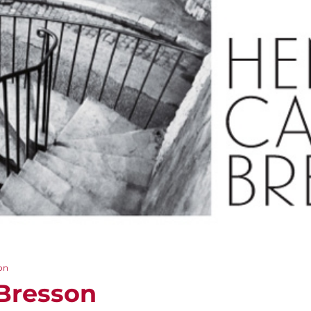
on
-Bresson