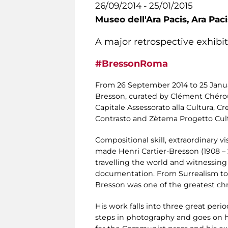
26/09/2014 - 25/01/2015
Museo dell'Ara Pacis,
Ara Pac
A major retrospective exhibi
#BressonRoma
From 26 September 2014 to 25 Janu
Bresson, curated by Clément Chéroux
Capitale Assessorato alla Cultura, C
Contrasto and Zètema Progetto Cultu
Compositional skill, extraordinary v
made Henri Cartier-Bresson (1908 – 
travelling the world and witnessing
documentation. From Surrealism to 
Bresson was one of the greatest chron
His work falls into three great period
steps in photography and goes on his