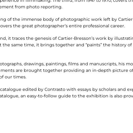
erience in filmmaking. The third, from 1947 to 1970, covers th
ement from photo reporting.
ng of the immense body of photographic work left by Cartier-
overs the great photographer’s entire professional career.
nd, it traces the genesis of Cartier-Bresson’s work by illustrati
 At the same time, it brings together and “paints” the history 
otographs, drawings, paintings, films and manuscripts, his m
ents are brought together providing an in-depth picture of 
f our times.
catalogue edited by Contrasto with essays by scholars and ex
atalogue, an easy-to-follow guide to the exhibition is also pro