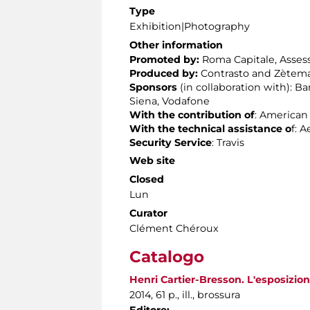
Type
Exhibition|Photography
Other information
Promoted by:
Roma Capitale, Assesso
Produced by:
Contrasto and Zètema
Sponsors
(in collaboration with): 
Siena, Vodafone
With the contribution of
: American
With the technical assistance
o
f: 
Security Service
: Travis
Web site
Closed
Lun
Curator
Clément Chéroux
Catalogo
Henri Cartier-Bresson. L'esposizione
2014, 61 p., ill., brossura