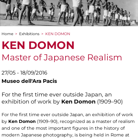
Home
>
Exhibitions
>
KEN DOMON
You are here
KEN DOMON
Master of Japanese Realism
27/05 - 18/09/2016
Museo dell'Ara Pacis
For the first time ever outside Japan, an
exhibition of work by
Ken Domon
(1909–90)
For the first time ever outside Japan, an exhibition of work
by
Ken Domon
(1909–90), recognized as a master of realism
and one of the most important figures in the history of
modern Japanese photography, is being held in Rome at