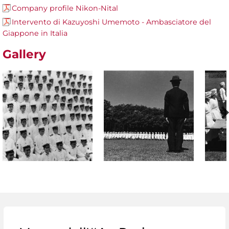
Company profile Nikon-Nital
Intervento di Kazuyoshi Umemoto - Ambasciatore del
Giappone in Italia
Gallery