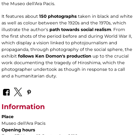
the Museo dell'Ara Pacis.
It features about
150 photographs
taken in black and white
as well as colour between the 1920s and the 1970s, which
illustrate the author's
path towards social realism
. From
the first shots of the period before and during World War II,
which display a vision linked to photojournalism and
propaganda, through photography of the social sphere, the
exhibit
follows Ken Domon's production
up to the crucial
work documenting the tragedy of Hiroshima, which the
photographer undertook as though in response to a call
and a humanitarian duty.
Information
Place
Museo dell'Ara Pacis
Opening hours