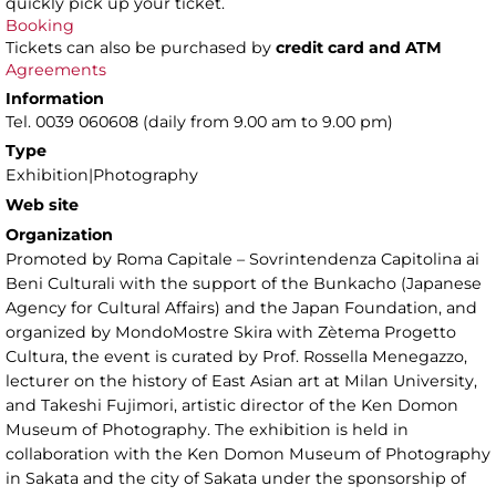
quickly pick up your ticket.
Booking
Tickets can also be purchased by
credit card and ATM
Agreements
Information
Tel. 0039 060608 (daily from 9.00 am to 9.00 pm)
Type
Exhibition|Photography
Web site
Organization
Promoted by Roma Capitale – Sovrintendenza Capitolina ai
Beni Culturali with the support of the Bunkacho (Japanese
Agency for Cultural Affairs) and the Japan Foundation, and
organized by MondoMostre Skira with Zètema Progetto
Cultura, the event is curated by Prof. Rossella Menegazzo,
lecturer on the history of East Asian art at Milan University,
and Takeshi Fujimori, artistic director of the Ken Domon
Museum of Photography. The exhibition is held in
collaboration with the Ken Domon Museum of Photography
in Sakata and the city of Sakata under the sponsorship of