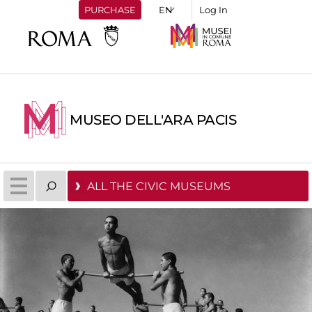
PURCHASE
Log In
MUSEO DELL'ARA PACIS
ALL THE CIVIC MUSEUMS