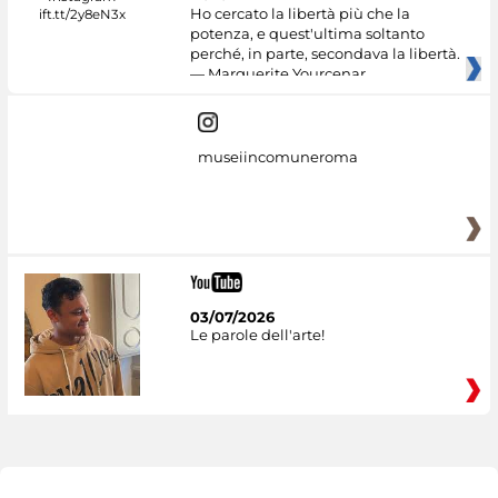
Ho cercato la libertà più che la
potenza, e quest'ultima soltanto
perché, in parte, secondava la libertà.
— Marguerite Yourcenar
museiincomuneroma
03/07/2026
Le parole dell'arte!