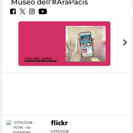
Museo dell'#AraPacis
MiC
The MiC APPs
net
07/10/2018