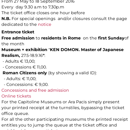
From 27 May to 18 September 2016
Every day 9.30 a.m to 7.30p.m
The ticket office closes one hour before
N.B.
For special openings and/or closures consult the page
dedicated to the
notice
Entrance ticket
Free admission
to
residents in Rome
on the
first Sunday
of
the month
Museum + exhibition
"
KEN DOMON.
Master of Japanese
Realism,
27.5-18.9.16
"
:
- Adults € 13,00;
- Concessions € 11,00.
Roman Citizens only
(by showing a valid ID):
- Adults: € 11,00;
- Concessions: € 9,00.
Concessions and free admission
Online tickets
For the Capitoline Museums or Ara Pacis simply present
your printed receipt at the turnstiles, bypassing the ticket
office queue.
For all the other participating museums the printed receipt
entitles you to jump the queue at the ticket office and