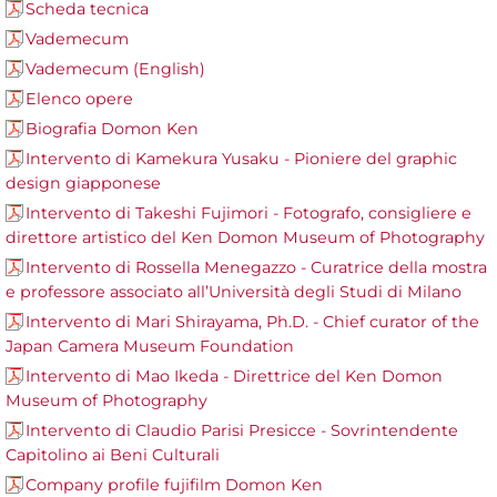
Scheda tecnica
Vademecum
Vademecum (English)
Elenco opere
Biografia Domon Ken
Intervento di Kamekura Yusaku - Pioniere del graphic
design giapponese
Intervento di Takeshi Fujimori - Fotografo, consigliere e
direttore artistico del Ken Domon Museum of Photography
Intervento di Rossella Menegazzo - Curatrice della mostra
e professore associato all’Università degli Studi di Milano
Intervento di Mari Shirayama, Ph.D. - Chief curator of the
Japan Camera Museum Foundation
Intervento di Mao Ikeda - Direttrice del Ken Domon
Museum of Photography
Intervento di Claudio Parisi Presicce - Sovrintendente
Capitolino ai Beni Culturali
Company profile fujifilm Domon Ken