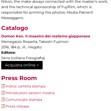
Nikon, the make always connected with the master's work,
and the technical sponsorship of Fujifilm, which is
responsible for printing the photos. Media PatnerIl
Messaggero
Catalogo
Domon Ken. Il maestro del realismo giapponese
Menegazzo Rossella; Takeshi Fujimori
2016, 184 p., ill., rilegato
Editore:
Skira (collana Fotografia)
Acquista online >
Press Room
Indice cartella stampa
Introduzioni sezioni mostra
Comunicato stampa
Press release