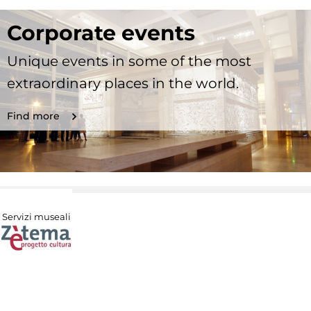
Corporate events
Unique events in some of the most
extraordinary places in the world.
Find more
Servizi museali