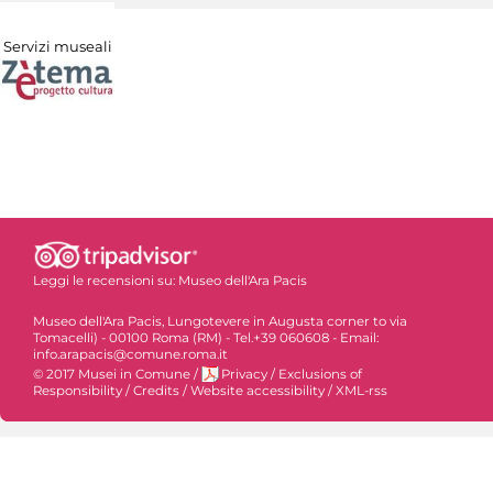
Servizi museali
Leggi le recensioni su:
Museo dell'Ara Pacis
Museo dell'Ara Pacis, Lungotevere in Augusta corner to via
Tomacelli) - 00100 Roma (RM) - Tel.+39 060608 - Email:
info.arapacis@comune.roma.it
© 2017 Musei in Comune
/
Privacy
/
Exclusions of
Responsibility
/
Credits
/
Website accessibility
/
XML-rss