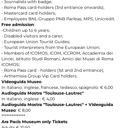
- Journalists with badge;
- Roma Pass card-holders (3rd entrance onwards);
- Mastercard card-holders;
- Employees BNL-Gruppo PNB Paribas, MPS, Unicredit.
Free admission
:
-Children up to 6 years;
- Disabled visitors and a carer;
- European Union Tourist Guides;
- Tourist interpreters from the European Union;
- Members of ICOMOS, ICOM, ICCROM, Accademia dei
Lincei, Istituto Studi Romani, Amici dei Musei di Roma
ICOMOS;
- Roma Pass card - holders (1st and 2nd entrance);
- Arthemisia Group Vip Card holders.
Videoguida Museo
In italiano, inglese, francese, tedesco, spagnolo: € 6,00
Audioguida Mostra "Toulouse-Lautrec"
In italiano, inglese : € 4,00
Audioguida Mostra
"Toulouse-Lautrec"
+ Videoguida
Museo
: € 8,00
**************
Ara Pacis Museum only Tickets
:
Adults € 10,50