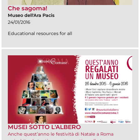
Che sagoma!
Museo dell'Ara Pacis
24/01/2016
Educational resources for all
MUSEI SOTTO L'ALBERO
Anche quest’anno le festività di Natale a Roma