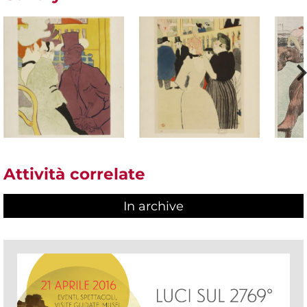
Attività correlate
In archive