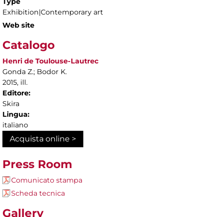
Type
Exhibition|Contemporary art
Web site
Catalogo
Henri de Toulouse-Lautrec
Gonda Z.; Bodor K.
2015, ill.
Editore:
Skira
Lingua:
italiano
Acquista online >
Press Room
Comunicato stampa
Scheda tecnica
Gallery