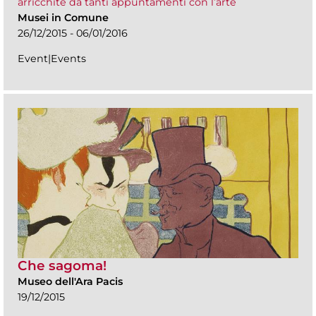
arricchite da tanti appuntamenti con l’arte
Musei in Comune
26/12/2015 - 06/01/2016
Event|Events
Che sagoma!
Museo dell'Ara Pacis
19/12/2015