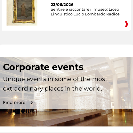
23/06/2026
Sentire e raccontare il museo: Liceo
Linguistico Lucio Lombardo Radice
Corporate events
Unique events in some of the most
extraordinary places in the world.
Find more