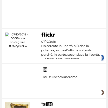
07/10/2018
Ho cercato la libertà più che la
potenza, e quest'ultima soltanto
perché, in parte, secondava la libertà.
— Marguerite Yourcenar
museiincomuneroma