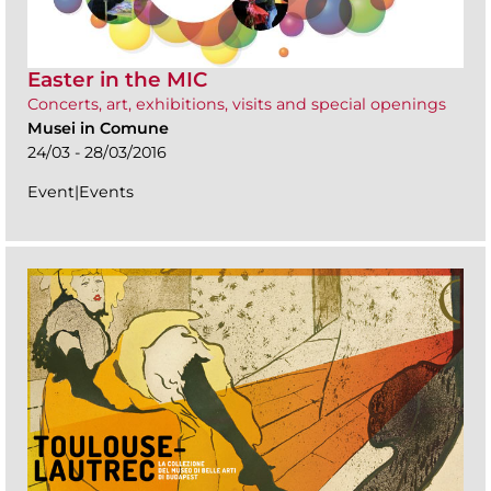
Easter in the MIC
Concerts, art, exhibitions, visits and special openings
Musei in Comune
24/03 - 28/03/2016
Event|Events