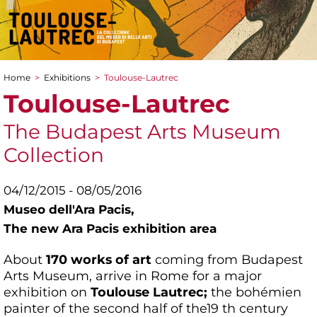
Home
>
Exhibitions
>
Toulouse-Lautrec
You are here
Toulouse-Lautrec
The Budapest Arts Museum
Collection
04/12/2015 - 08/05/2016
Museo dell'Ara Pacis,
The new Ara Pacis exhibition area
About
170 works of art
coming from Budapest
Arts Museum, arrive in Rome for a major
exhibition on
Toulouse Lautrec;
the bohémien
painter of the second half of the19 th century