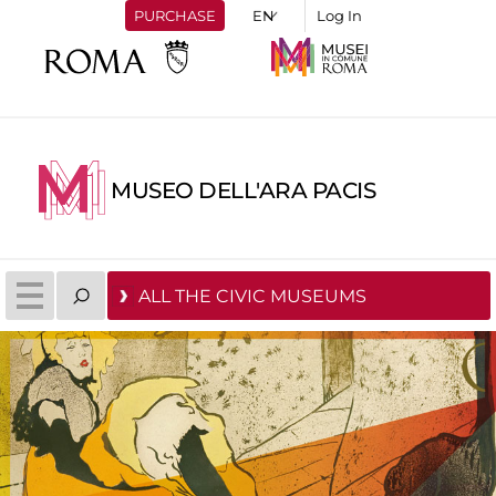
PURCHASE
Log In
MUSEO DELL'ARA PACIS
ALL THE CIVIC MUSEUMS