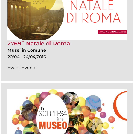
2769˚ Natale di Roma
Musei in Comune
20/04 - 24/04/2016
Event|Events