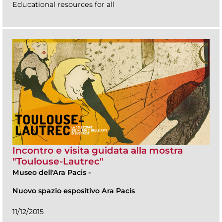
Educational resources for all
Incontro e visita guidata alla mostra
"Toulouse-Lautrec"
Museo dell'Ara Pacis
-
Nuovo spazio espositivo Ara Pacis
11/12/2015