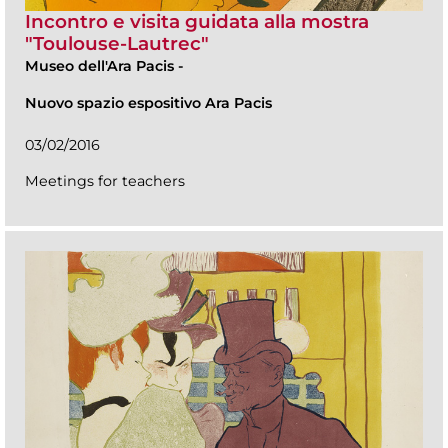
Incontro e visita guidata alla mostra
"Toulouse-Lautrec"
Museo dell'Ara Pacis
-
Nuovo spazio espositivo Ara Pacis
03/02/2016
Meetings for teachers