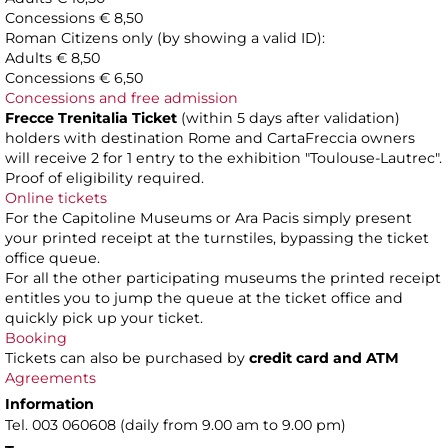
Concessions € 8,50
Roman Citizens only (by showing a valid ID):
Adults € 8,50
Concessions € 6,50
Concessions and free admission
Frecce Trenitalia Ticket
(within 5 days after validation)
holders with destination Rome and CartaFreccia owners
will receive 2 for 1 entry to the exhibition "Toulouse-Lautrec".
Proof of eligibility required.
Online tickets
For the Capitoline Museums or Ara Pacis simply present
your printed receipt at the turnstiles, bypassing the ticket
office queue.
For all the other participating museums the printed receipt
entitles you to jump the queue at the ticket office and
quickly pick up your ticket.
Booking
Tickets can also be purchased by
credit card and ATM
Agreements
Information
Tel. 003 060608 (daily from 9.00 am to 9.00 pm)