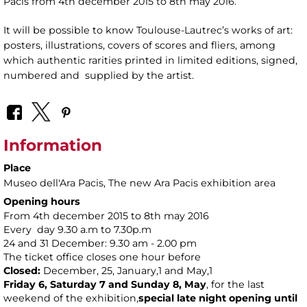
Pacis from 4th december 2015 to 8th may 2016.
It will be possible to know Toulouse-Lautrec’s works of art:
posters, illustrations, covers of scores and fliers, among
which authentic rarities printed in limited editions, signed,
numbered and supplied by the artist.
Information
Place
Museo dell'Ara Pacis
, The new Ara Pacis exhibition area
Opening hours
From 4th december 2015 to 8th may 2016
Every day 9.30 a.m to 7.30p.m
24 and 31 December: 9.30 am - 2.00 pm
The ticket office closes one hour before
Closed:
December, 25, January,1 and May,1
Friday 6, Saturday 7 and Sunday 8, May
, for the last
weekend of the exhibition,
special
late night opening until