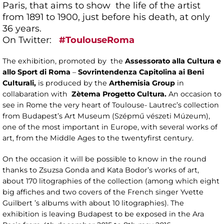
Paris, that aims to show the life of the artist
from 1891 to 1900, just before his death, at only
36 years.
On Twitter:
#ToulouseRoma
The exhibition, promoted by the
Assessorato alla Cultura e
allo Sport di Roma
–
Sovrintendenza Capitolina ai Beni
Culturali,
is
produced by the
Arthemisia Group
in
collabaration with
Zètema Progetto Cultura.
An
occasion to
see in Rome the very heart of Toulouse- Lautrec’s collection
from Budapest’s Art Museum (Szépmű vészeti Múzeum),
one of the most important in Europe, with several works of
art, from the Middle Ages to the twentyfirst century.
On the occasion it will be possible to know in the round
thanks to Zsuzsa Gonda and Kata Bodor’s works of art,
about 170 litographies of the collection (among which eight
big affiches and two covers of the French singer Yvette
Guilbert ’s albums with about 10 litographies). The
exhibition is leaving Budapest to be exposed in the Ara