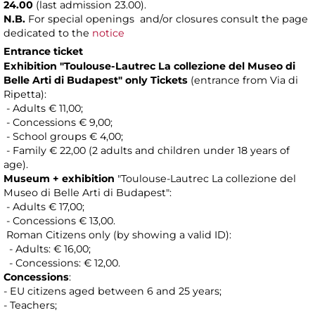
24.00
(last admission 23.00).
N.B.
For special openings and/or closures consult the page
dedicated to the
notice
Entrance ticket
Exhibition "Toulouse-Lautrec La collezione del Museo di
Belle Arti di Budapest"
only Tickets
(entrance from Via di
Ripetta):
- Adults € 11,00;
- Concessions € 9,00;
- School groups € 4,00;
- Family € 22,00 (2 adults and children under 18 years of
age).
Museum + exhibition
"Toulouse-Lautrec La collezione del
Museo di Belle Arti di Budapest":
- Adults € 17,00;
- Concessions € 13,00.
Roman Citizens only (by showing a valid ID):
- Adults: € 16,00;
- Concessions: € 12,00.
Concessions
:
- EU citizens aged between 6 and 25 years;
- Teachers;