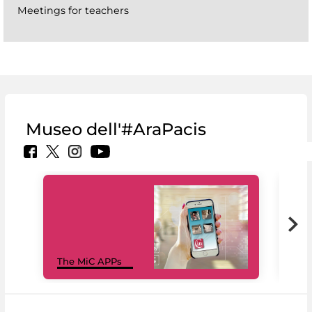
Meetings for teachers
Museo dell'#AraPacis
MiC
The MiC APPs
net